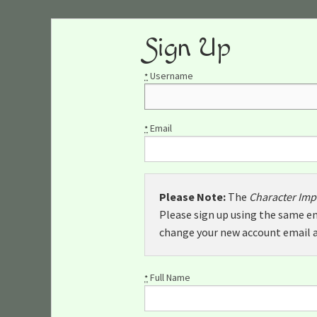
Sign Up
Username
*
Email
*
Please Note:
The
Character Imp
Please sign up using the same em
change your new account email a
Full Name
*