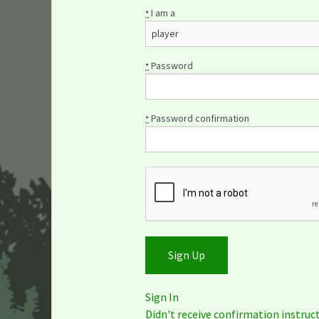
I am a
*
Password
*
Password confirmation
*
Sign In
Didn't receive confirmation instruc