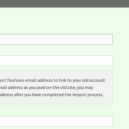
ort Tool
uses email address to link to your old account.
ail address as you used on the old site; you may
ddress after you have completed the import process.