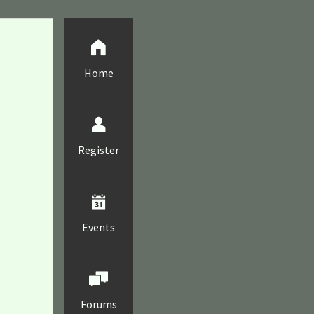
Home
Register
Events
Forums