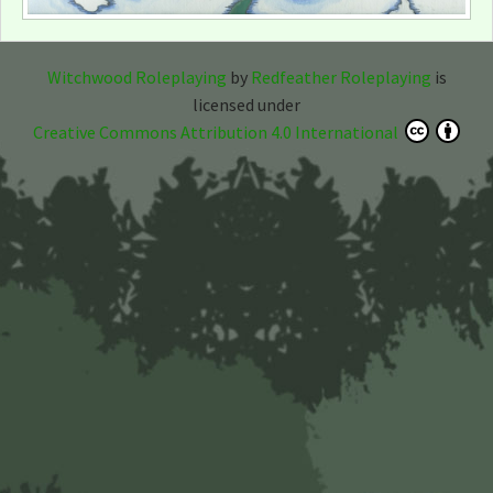
Witchwood Roleplaying
by
Redfeather Roleplaying
is
licensed under
Creative Commons Attribution 4.0 International