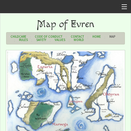
Home
Map of Evren
Sign In
CHILDCARE
CODE OF CONDUCT
CONTACT
HOME
MAP
RULES
SAFETY
VALUES
WORLD
Forums
Upcoming Events
Shop